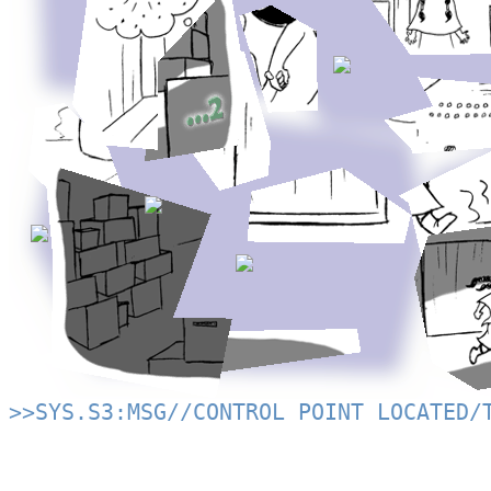
>>SYS.S3:MSG//CONTROL POINT LOCATED/