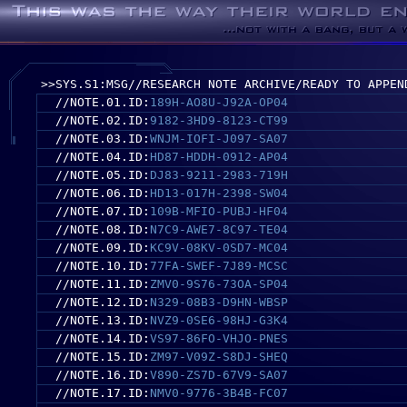
>>SYS.S1:MSG//RESEARCH NOTE ARCHIVE/READY TO APPEN
//NOTE.01.ID:
189H-AO8U-J92A-OP04
//NOTE.02.ID:
9182-3HD9-8123-CT99
//NOTE.03.ID:
WNJM-IOFI-J097-SA07
//NOTE.04.ID:
HD87-HDDH-0912-AP04
//NOTE.05.ID:
DJ83-9211-2983-719H
//NOTE.06.ID:
HD13-017H-2398-SW04
//NOTE.07.ID:
109B-MFIO-PUBJ-HF04
//NOTE.08.ID:
N7C9-AWE7-8C97-TE04
//NOTE.09.ID:
KC9V-08KV-0SD7-MC04
//NOTE.10.ID:
77FA-SWEF-7J89-MCSC
//NOTE.11.ID:
ZMV0-9S76-73OA-SP04
//NOTE.12.ID:
N329-08B3-D9HN-WBSP
//NOTE.13.ID:
NVZ9-0SE6-98HJ-G3K4
//NOTE.14.ID:
VS97-86FO-VHJO-PNES
//NOTE.15.ID:
ZM97-V09Z-S8DJ-SHEQ
//NOTE.16.ID:
V890-ZS7D-67V9-SA07
//NOTE.17.ID:
NMV0-9776-3B4B-FC07