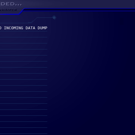
D INCOMING DATA DUMP