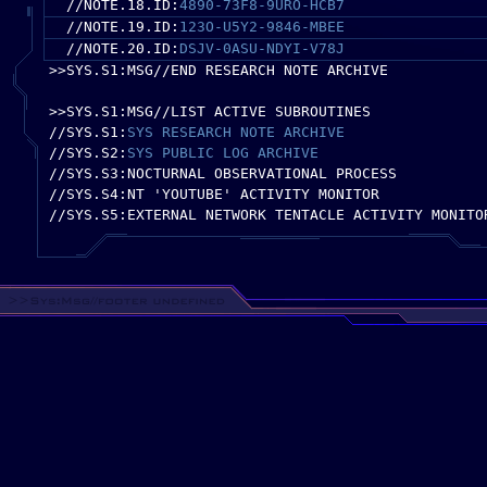
//NOTE.18.ID:
4890-73F8-9URO-HCB7
//NOTE.19.ID:
123O-U5Y2-9846-MBEE
//NOTE.20.ID:
DSJV-0ASU-NDYI-V78J
>>SYS.S1:MSG//END RESEARCH NOTE ARCHIVE
>>SYS.S1:MSG//LIST ACTIVE SUBROUTINES
//SYS.S1:
SYS RESEARCH NOTE ARCHIVE
//SYS.S2:
SYS PUBLIC LOG ARCHIVE
//SYS.S3:NOCTURNAL OBSERVATIONAL PROCESS
//SYS.S4:NT 'YOUTUBE' ACTIVITY MONITOR
//SYS.S5:EXTERNAL NETWORK TENTACLE ACTIVITY MONITO