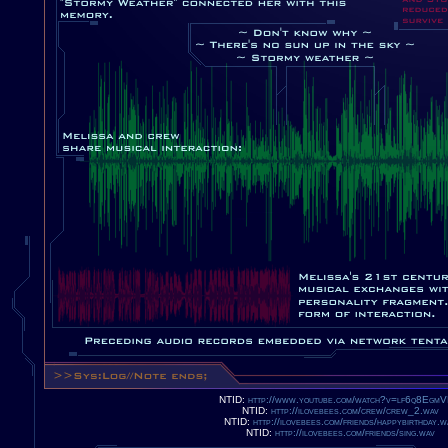
NTID:
http://www.youtube.com/watch?v=lf6q8Egm
NTID:
http://ilovebees.com/crew/crew_2.wav
NTID:
http://ilovebees.com/friends/happybirthday.w
NTID:
http://ilovebees.com/friends/sing.wav