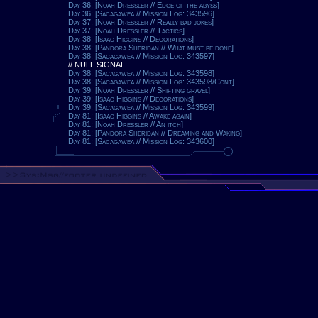
Day 36: [Noah Dressler // Edge of the abyss]
Day 36: [Sacagawea // Mission Log: 343596]
Day 37: [Noah Dressler // Really bad jokes]
Day 37: [Noah Dressler // Tactics]
Day 38: [Isaac Higgins // Decorations]
Day 38: [Pandora Sheridan // What must be done]
Day 38: [Sacagawea // Mission Log: 343597]
// NULL SIGNAL
Day 38: [Sacagawea // Mission Log: 343598]
Day 38: [Sacagawea // Mission Log: 343598/Cont]
Day 39: [Noah Dressler // Shifting gravel]
Day 39: [Isaac Higgins // Decorations]
Day 39: [Sacagawea // Mission Log: 343599]
Day 81: [Isaac Higgins // Awake again]
Day 81: [Noah Dressler // An itch]
Day 81: [Pandora Sheridan // Dreaming and Waking]
Day 81: [Sacagawea // Mission Log: 343600]