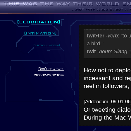
twit•ter
-
verb
: "to
a bird."
twit
-
noun
:
Slang
"
Don't be a twit.
How not to deplo
2008-12-26, 12:00am
incessant and rep
reel in followers,
[Addendum, 09-01-06
Or tweeting dial
During the Mac 