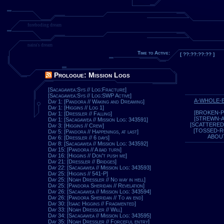
foreboding dream
naira's dream
Time to Active:
[ ??:??:??:?? ]
Prologue: Mission Logs
[Sacagawea:Sys // Log:Fracture]
[Sacagawea:Sys // Log:SWP Active]
A-WHOLE-
Day 1: [Pandora // Waking and Dreaming]
Day 1: [Higgins // Log 1]
[BROKEN-P
Day 1: [Dressler // Falling]
[STREWN-
Day 1: [Sacagawea // Mission Log: 343591]
[SCATTERED
Day 3: [Higgins // Crew]
[TOSSED-
Day 5: [Pandora // Happenings, at last]
ABOU
Day 6: [Dressler // 6 days]
Day 8: [Sacagawea // Mission Log: 343592]
Day 15: [Pandora // A bad turn]
Day 16: [Higgins // Don't push me]
Day 21: [Dressler // Bridges]
Day 22: [Sacagawea // Mission Log: 343593]
Day 25: [Higgins // 541-P]
Day 25: [Noah Dressler // No way in hell]
Day 25: [Pandora Sheridan // Revelation]
Day 26: [Sacagawea // Mission Log: 343594]
Day 26: [Pandora Sheridan // To an end]
Day 30: [Isaac Higgins // Fragmented]
Day 33: [Noah Dressler // Will]
Day 34: [Sacagawea // Mission Log: 343595]
Day 35: [Noah Dressler // Forceful entry]