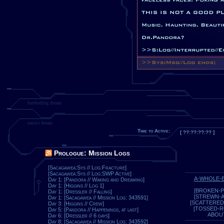
foreboding dream
naira's dream
Time to Active:
[ ??:??:??:?? ]
Prologue: Mission Logs
[Sacagawea:Sys // Log:Fracture]
[Sacagawea:Sys // Log:SWP Active]
A-WHOLE-
Day 1: [Pandora // Waking and Dreaming]
Day 1: [Higgins // Log 1]
[BROKEN-P
Day 1: [Dressler // Falling]
[STREWN-
Day 1: [Sacagawea // Mission Log: 343591]
[SCATTERED
Day 3: [Higgins // Crew]
[TOSSED-
Day 5: [Pandora // Happenings, at last]
ABOU
Day 6: [Dressler // 6 days]
Day 8: [Sacagawea // Mission Log: 343592]