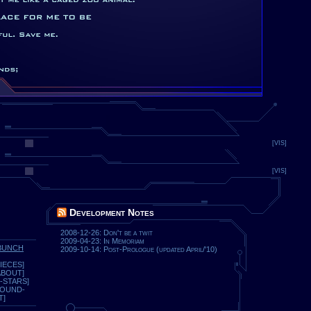
[VIS]
[VIS]
Development Notes
2008-12-26: Don't be a twit
2009-04-23: In Memoriam
BUNCH
2009-10-14: Post-Prologue (updated April/'10)
IECES]
ABOUT]
-STARS]
ROUND-
T]