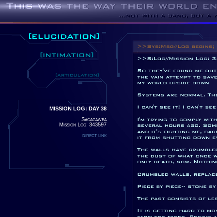
MISSION LOG: DAY 38
Sacagawea
Mission Log: 343597
direct link