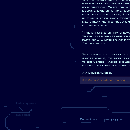
foreboding dream
naira's dream
Time to Active:
[ ??:??:??:?? ]