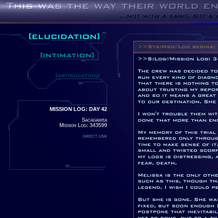
MISSION LOG: DAY 42
Sacagawea
Mission Log: 343599
direct link