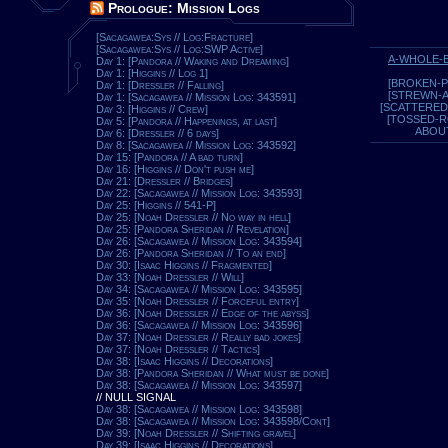
Prologue: Mission Logs
[Sacagawea:Sys // Log:Fracture]
[Sacagawea:Sys // Log:SWP Active]
A-WHOLE-
Day 1: [Pandora // Waking and Dreaming]
Day 1: [Higgins // Log 1]
[BROKEN-P
Day 1: [Dressler // Falling]
[STREWN-
Day 1: [Sacagawea // Mission Log: 343591]
[SCATTERED
Day 3: [Higgins // Crew]
[TOSSED-
Day 5: [Pandora // Happenings, at last]
ABOU
Day 6: [Dressler // 6 days]
Day 8: [Sacagawea // Mission Log: 343592]
Day 15: [Pandora // A bad turn]
Day 16: [Higgins // Don't push me]
Day 21: [Dressler // Bridges]
Day 22: [Sacagawea // Mission Log: 343593]
Day 25: [Higgins // 541-P]
Day 25: [Noah Dressler // No way in hell]
Day 25: [Pandora Sheridan // Revelation]
Day 26: [Sacagawea // Mission Log: 343594]
Day 26: [Pandora Sheridan // To an end]
Day 30: [Isaac Higgins // Fragmented]
Day 33: [Noah Dressler // Will]
Day 34: [Sacagawea // Mission Log: 343595]
Day 35: [Noah Dressler // Forceful entry]
Day 36: [Noah Dressler // Edge of the abyss]
Day 36: [Sacagawea // Mission Log: 343596]
Day 37: [Noah Dressler // Really bad jokes]
Day 37: [Noah Dressler // Tactics]
Day 38: [Isaac Higgins // Decorations]
Day 38: [Pandora Sheridan // What must be done]
Day 38: [Sacagawea // Mission Log: 343597]
// NULL SIGNAL
Day 38: [Sacagawea // Mission Log: 343598]
Day 38: [Sacagawea // Mission Log: 343598/Cont]
Day 39: [Noah Dressler // Shifting gravel]
Day 39: [Isaac Higgins // Decorations]