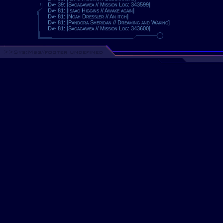
Day 39: [Sacagawea // Mission Log: 343599]
Day 81: [Isaac Higgins // Awake again]
Day 81: [Noah Dressler // An itch]
Day 81: [Pandora Sheridan // Dreaming and Waking]
Day 81: [Sacagawea // Mission Log: 343600]