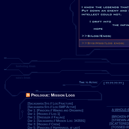
foreboding dream
naira's dream
Time to Active:
[ ??:??:??:?? ]
Prologue: Mission Logs
[Sacagawea:Sys // Log:Fracture]
[Sacagawea:Sys // Log:SWP Active]
A-WHOLE-
Day 1: [Pandora // Waking and Dreaming]
Day 1: [Higgins // Log 1]
[BROKEN-P
Day 1: [Dressler // Falling]
[STREWN-
Day 1: [Sacagawea // Mission Log: 343591]
[SCATTERED
Day 3: [Higgins // Crew]
[TOSSED-
Day 5: [Pandora // Happenings, at last]