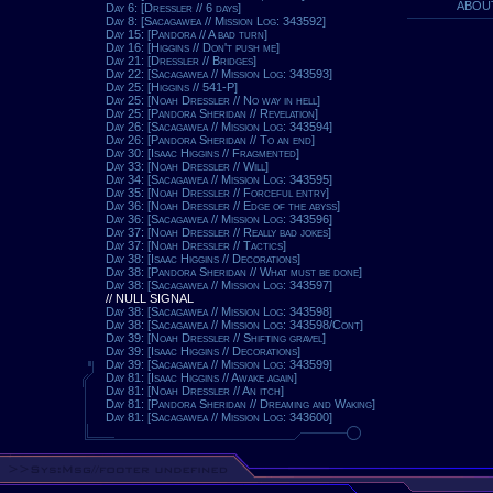
ABOU
Day 6: [Dressler // 6 days]
Day 8: [Sacagawea // Mission Log: 343592]
Day 15: [Pandora // A bad turn]
Day 16: [Higgins // Don't push me]
Day 21: [Dressler // Bridges]
Day 22: [Sacagawea // Mission Log: 343593]
Day 25: [Higgins // 541-P]
Day 25: [Noah Dressler // No way in hell]
Day 25: [Pandora Sheridan // Revelation]
Day 26: [Sacagawea // Mission Log: 343594]
Day 26: [Pandora Sheridan // To an end]
Day 30: [Isaac Higgins // Fragmented]
Day 33: [Noah Dressler // Will]
Day 34: [Sacagawea // Mission Log: 343595]
Day 35: [Noah Dressler // Forceful entry]
Day 36: [Noah Dressler // Edge of the abyss]
Day 36: [Sacagawea // Mission Log: 343596]
Day 37: [Noah Dressler // Really bad jokes]
Day 37: [Noah Dressler // Tactics]
Day 38: [Isaac Higgins // Decorations]
Day 38: [Pandora Sheridan // What must be done]
Day 38: [Sacagawea // Mission Log: 343597]
// NULL SIGNAL
Day 38: [Sacagawea // Mission Log: 343598]
Day 38: [Sacagawea // Mission Log: 343598/Cont]
Day 39: [Noah Dressler // Shifting gravel]
Day 39: [Isaac Higgins // Decorations]
Day 39: [Sacagawea // Mission Log: 343599]
Day 81: [Isaac Higgins // Awake again]
Day 81: [Noah Dressler // An itch]
Day 81: [Pandora Sheridan // Dreaming and Waking]
Day 81: [Sacagawea // Mission Log: 343600]