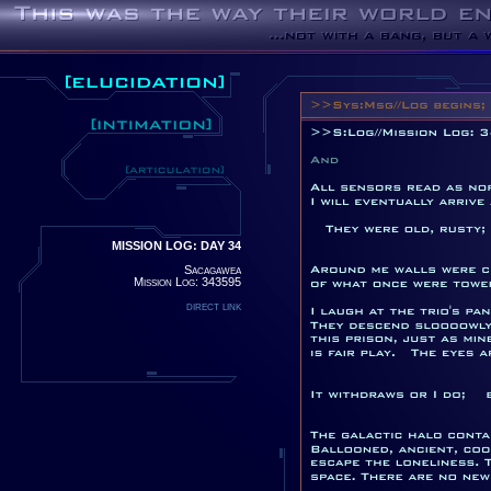
MISSION LOG: DAY 34
Sacagawea
Mission Log: 343595
direct link