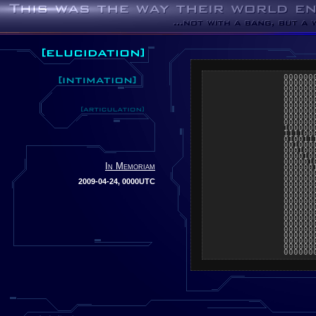
000000
000000
000000
000000
000000
000000
000000
000000
000000
100000
111100
010011
001000
000100
000010
000001
In Memoriam
000000
000000
000000
2009-04-24, 0000UTC
000000
000000
000000
000000
000000
000000
000000
000000
000000
000000
000000
000000