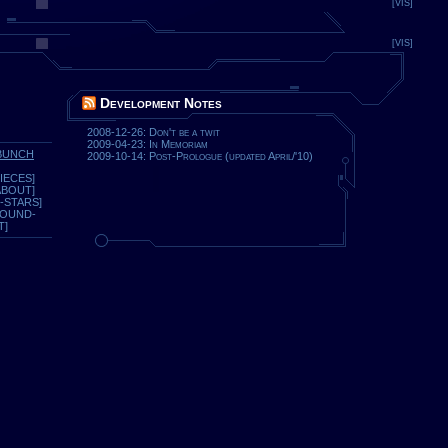
[VIS]
[VIS]
Development Notes
2008-12-26: Don't be a twit
2009-04-23: In Memoriam
BUNCH
2009-10-14: Post-Prologue (updated April/'10)
IECES]
ABOUT]
-STARS]
ROUND-
T]