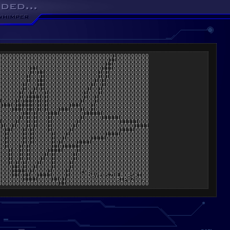
000000000000000000000000000000001000000000

000000000000000000000000000000011000000000

000000000000000000000000000000110000000000

000000000110000000000000000001110000000000

000000000101100000000000000010100000000000

000000001000100000000000000010100000000000

000000001001100000000000000101000000000000

000000010001100000000000001001000000000000

000000010010100000000000010010000000000000

000000100100010000000000100010000000000000

000000101111010000000000100100000000000000

100001011101010000000001000100000000000000

011101111101010000001110001000000000000000

000011101101010001110001001000000000000000

000000011010001110000000111110000000000000

000000101010001000000001000001111100000000

100001001010001000000010000000000011111000

010010001010001000000100000000000000001111

001100010100001000001000000000000011110000

001000010100000100010000000000111100000000

001000010100000100100000001111000000000000

001000010100000101000011110000000000000000

001000101000000110111110000000000000000000

000100101000001111000010000000000000000000

000100101000010100000100000000000000000000

000100101000100100000100000000000000000000

000101010001000100001000000000000000000000

000011010010000100001000000000000000000000

00001111010000100001000FOR0000000000000000

0000110110011110000100000DAVE0SZULBORSKI00

000000011110000110100000000000000RIP020090
