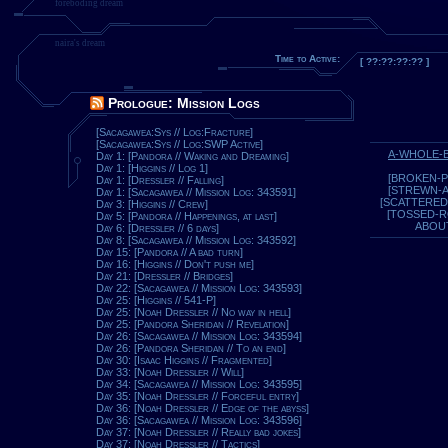
foreboding dream
naira's dream
Time to Active:
[ ??:??:??:?? ]
Prologue: Mission Logs
[Sacagawea:Sys // Log:Fracture]
[Sacagawea:Sys // Log:SWP Active]
A-WHOLE-
Day 1: [Pandora // Waking and Dreaming]
Day 1: [Higgins // Log 1]
[BROKEN-P
Day 1: [Dressler // Falling]
[STREWN-
Day 1: [Sacagawea // Mission Log: 343591]
[SCATTERED
Day 3: [Higgins // Crew]
[TOSSED-
Day 5: [Pandora // Happenings, at last]
ABOU
Day 6: [Dressler // 6 days]
Day 8: [Sacagawea // Mission Log: 343592]
Day 15: [Pandora // A bad turn]
Day 16: [Higgins // Don't push me]
Day 21: [Dressler // Bridges]
Day 22: [Sacagawea // Mission Log: 343593]
Day 25: [Higgins // 541-P]
Day 25: [Noah Dressler // No way in hell]
Day 25: [Pandora Sheridan // Revelation]
Day 26: [Sacagawea // Mission Log: 343594]
Day 26: [Pandora Sheridan // To an end]
Day 30: [Isaac Higgins // Fragmented]
Day 33: [Noah Dressler // Will]
Day 34: [Sacagawea // Mission Log: 343595]
Day 35: [Noah Dressler // Forceful entry]
Day 36: [Noah Dressler // Edge of the abyss]
Day 36: [Sacagawea // Mission Log: 343596]
Day 37: [Noah Dressler // Really bad jokes]
Day 37: [Noah Dressler // Tactics]