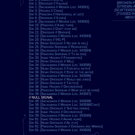
[BROKEN-P
Day 1: [Dressler // Falling]
[STREWN-
Day 1: [Sacagawea // Mission Log: 343591]
[SCATTERED
Day 3: [Higgins // Crew]
[TOSSED-
Day 5: [Pandora // Happenings, at last]
ABOU
Day 6: [Dressler // 6 days]
Day 8: [Sacagawea // Mission Log: 343592]
Day 15: [Pandora // A bad turn]
Day 16: [Higgins // Don't push me]
Day 21: [Dressler // Bridges]
Day 22: [Sacagawea // Mission Log: 343593]
Day 25: [Higgins // 541-P]
Day 25: [Noah Dressler // No way in hell]
Day 25: [Pandora Sheridan // Revelation]
Day 26: [Sacagawea // Mission Log: 343594]
Day 26: [Pandora Sheridan // To an end]
Day 30: [Isaac Higgins // Fragmented]
Day 33: [Noah Dressler // Will]
Day 34: [Sacagawea // Mission Log: 343595]
Day 35: [Noah Dressler // Forceful entry]
Day 36: [Noah Dressler // Edge of the abyss]
Day 36: [Sacagawea // Mission Log: 343596]
Day 37: [Noah Dressler // Really bad jokes]
Day 37: [Noah Dressler // Tactics]
Day 38: [Isaac Higgins // Decorations]
Day 38: [Pandora Sheridan // What must be done]
Day 38: [Sacagawea // Mission Log: 343597]
// NULL SIGNAL
Day 38: [Sacagawea // Mission Log: 343598]
Day 38: [Sacagawea // Mission Log: 343598/Cont]
Day 39: [Noah Dressler // Shifting gravel]
Day 39: [Isaac Higgins // Decorations]
Day 39: [Sacagawea // Mission Log: 343599]
Day 81: [Isaac Higgins // Awake again]
Day 81: [Noah Dressler // An itch]
Day 81: [Pandora Sheridan // Dreaming and Waking]
Day 81: [Sacagawea // Mission Log: 343600]