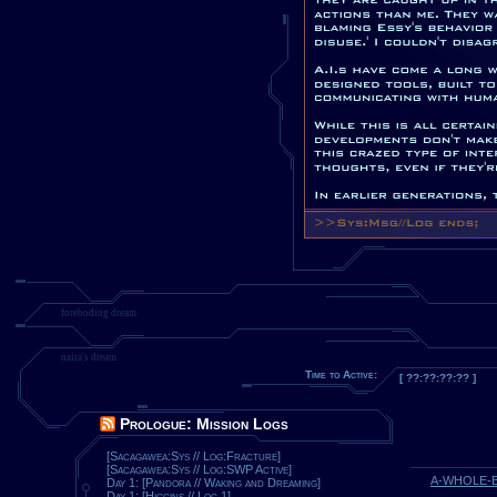
foreboding dream
naira's dream
Time to Active:
[ ??:??:??:?? ]
Prologue: Mission Logs
[Sacagawea:Sys // Log:Fracture]
[Sacagawea:Sys // Log:SWP Active]
A-WHOLE-
Day 1: [Pandora // Waking and Dreaming]
Day 1: [Higgins // Log 1]