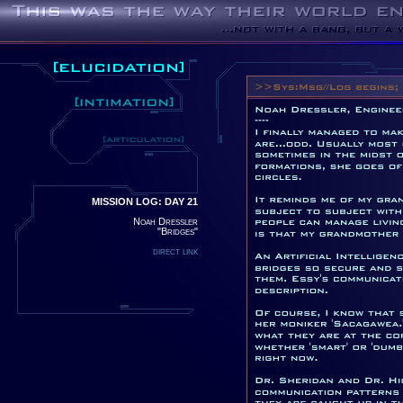
MISSION LOG: DAY 21
Noah Dressler
"Bridges"
direct link