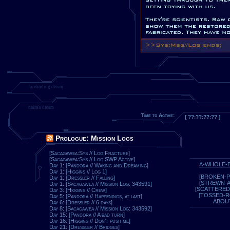
foreboding dream
naira's dream
Time to Active:
[ ??:??:??:?? ]
Prologue: Mission Logs
[Sacagawea:Sys // Log:Fracture]
[Sacagawea:Sys // Log:SWP Active]
A-WHOLE-
Day 1: [Pandora // Waking and Dreaming]
Day 1: [Higgins // Log 1]
[BROKEN-P
Day 1: [Dressler // Falling]
[STREWN-
Day 1: [Sacagawea // Mission Log: 343591]
[SCATTERED
Day 3: [Higgins // Crew]
[TOSSED-
Day 5: [Pandora // Happenings, at last]
ABOU
Day 6: [Dressler // 6 days]
Day 8: [Sacagawea // Mission Log: 343592]
Day 15: [Pandora // A bad turn]
Day 16: [Higgins // Don't push me]
Day 21: [Dressler // Bridges]