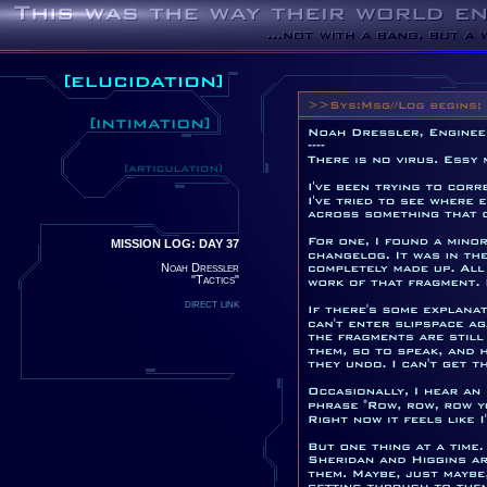
MISSION LOG: DAY 37
Noah Dressler
"Tactics"
direct link