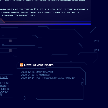
[VIS]
[VIS]
Development Notes
2008-12-26: Don't be a twit
2009-04-23: In Memoriam
BUNCH
2009-10-14: Post-Prologue (updated April/'10)
IECES]
ABOUT]
-STARS]
ROUND-
T]