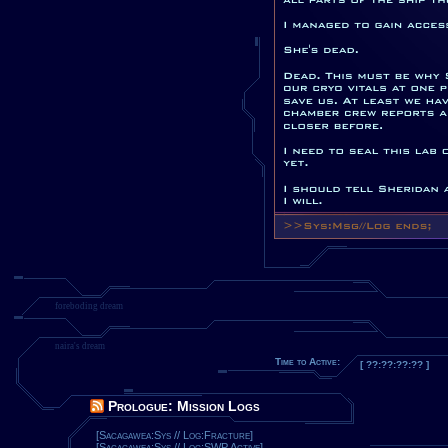
foreboding dream
naira's dream
Time to Active:
[ ??:??:??:?? ]
Prologue: Mission Logs
[Sacagawea:Sys // Log:Fracture]
[Sacagawea:Sys // Log:SWP Active]