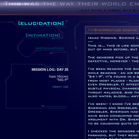
MISSION LOG: DAY 25
Isaac Higgins
"541-P"
direct link