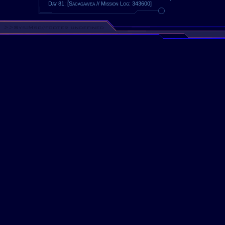
Day 81: [Sacagawea // Mission Log: 343600]