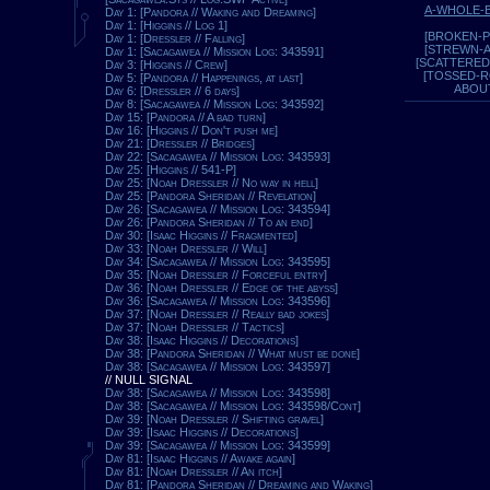
A-WHOLE-
Day 1: [Pandora // Waking and Dreaming]
Day 1: [Higgins // Log 1]
[BROKEN-P
Day 1: [Dressler // Falling]
[STREWN-
Day 1: [Sacagawea // Mission Log: 343591]
[SCATTERED
Day 3: [Higgins // Crew]
[TOSSED-
Day 5: [Pandora // Happenings, at last]
ABOU
Day 6: [Dressler // 6 days]
Day 8: [Sacagawea // Mission Log: 343592]
Day 15: [Pandora // A bad turn]
Day 16: [Higgins // Don't push me]
Day 21: [Dressler // Bridges]
Day 22: [Sacagawea // Mission Log: 343593]
Day 25: [Higgins // 541-P]
Day 25: [Noah Dressler // No way in hell]
Day 25: [Pandora Sheridan // Revelation]
Day 26: [Sacagawea // Mission Log: 343594]
Day 26: [Pandora Sheridan // To an end]
Day 30: [Isaac Higgins // Fragmented]
Day 33: [Noah Dressler // Will]
Day 34: [Sacagawea // Mission Log: 343595]
Day 35: [Noah Dressler // Forceful entry]
Day 36: [Noah Dressler // Edge of the abyss]
Day 36: [Sacagawea // Mission Log: 343596]
Day 37: [Noah Dressler // Really bad jokes]
Day 37: [Noah Dressler // Tactics]
Day 38: [Isaac Higgins // Decorations]
Day 38: [Pandora Sheridan // What must be done]
Day 38: [Sacagawea // Mission Log: 343597]
// NULL SIGNAL
Day 38: [Sacagawea // Mission Log: 343598]
Day 38: [Sacagawea // Mission Log: 343598/Cont]
Day 39: [Noah Dressler // Shifting gravel]
Day 39: [Isaac Higgins // Decorations]
Day 39: [Sacagawea // Mission Log: 343599]
Day 81: [Isaac Higgins // Awake again]
Day 81: [Noah Dressler // An itch]
Day 81: [Pandora Sheridan // Dreaming and Waking]