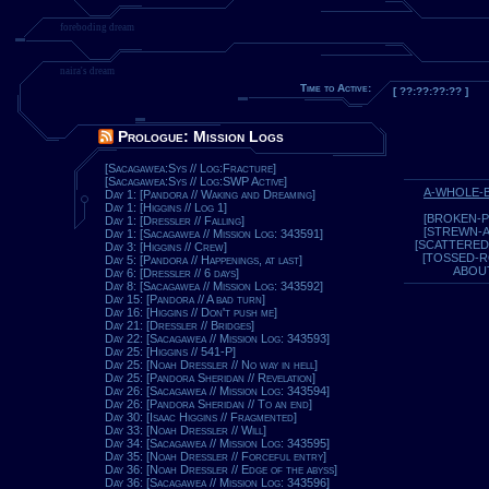
foreboding dream
naira's dream
Time to Active:
[ ??:??:??:?? ]
Prologue: Mission Logs
[Sacagawea:Sys // Log:Fracture]
[Sacagawea:Sys // Log:SWP Active]
A-WHOLE-
Day 1: [Pandora // Waking and Dreaming]
Day 1: [Higgins // Log 1]
[BROKEN-P
Day 1: [Dressler // Falling]
[STREWN-
Day 1: [Sacagawea // Mission Log: 343591]
[SCATTERED
Day 3: [Higgins // Crew]
[TOSSED-
Day 5: [Pandora // Happenings, at last]
ABOU
Day 6: [Dressler // 6 days]
Day 8: [Sacagawea // Mission Log: 343592]
Day 15: [Pandora // A bad turn]
Day 16: [Higgins // Don't push me]
Day 21: [Dressler // Bridges]
Day 22: [Sacagawea // Mission Log: 343593]
Day 25: [Higgins // 541-P]
Day 25: [Noah Dressler // No way in hell]
Day 25: [Pandora Sheridan // Revelation]
Day 26: [Sacagawea // Mission Log: 343594]
Day 26: [Pandora Sheridan // To an end]
Day 30: [Isaac Higgins // Fragmented]
Day 33: [Noah Dressler // Will]
Day 34: [Sacagawea // Mission Log: 343595]
Day 35: [Noah Dressler // Forceful entry]
Day 36: [Noah Dressler // Edge of the abyss]
Day 36: [Sacagawea // Mission Log: 343596]