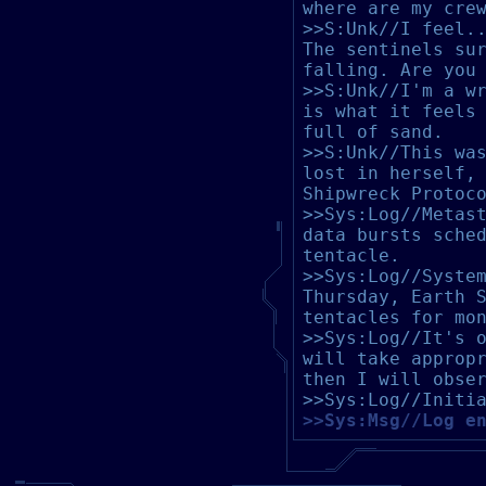
where are my cre
>>S:Unk//I feel.
The sentinels su
falling. Are you
>>S:Unk//I'm a w
is what it feels
full of sand.
>>S:Unk//This wa
lost in herself,
Shipwreck Protoc
>>Sys:Log//Metas
data bursts sche
tentacle.
>>Sys:Log//Syste
Thursday, Earth 
tentacles for mo
>>Sys:Log//It's 
will take approp
then I will obse
>>Sys:Log//Initi
>>Sys:Msg//Log e