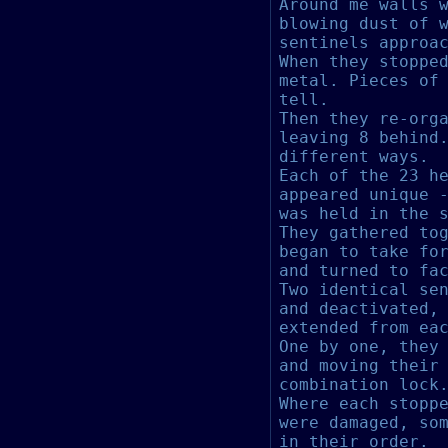
Around me walls 
blowing dust of 
sentinels approa
When they stoppe
metal. Pieces of
tell.
Then they re-org
leaving 8 behind
different ways.
Each of the 23 h
appeared unique 
was held in the 
They gathered to
began to take fo
and turned to fa
Two identical se
and deactivated,
extended from ea
One by one, they
and moving their
combination lock
Where each stopp
were damaged, so
in their order.