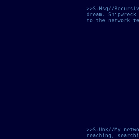
>>S:Msg//Recursi
dream. Shipwreck
to the network t
>>S:Unk//My netw
reaching, search