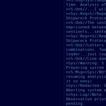
>>S:Msg>Sys//Req
time. Analysis o
>>S:Unk//...I wi
>>Sys:Req>S//Rep
Shipwreck Protoc
>>S:Unk//The sen
emprisoned betwe
sentinels...sent
>>Sys:Req>>S//Re
Shipwreck Protoc
>>S:Unk//Letters
combinations. Tw
leader...just co
>>S:Unk//Line-da
>Sys//Warning: S
Preparing system
>>S:Msg>>Sys//NO
resuming analysi
it so easy)
>Sys//Redacted: 
Aborting system 
>>Sys:Log//Note.
Observation prio
pending.