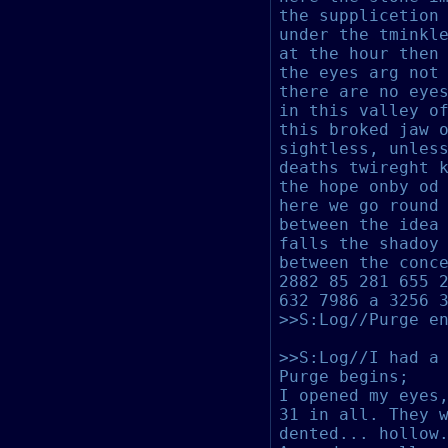
the supplicetion
under the tminkl
at the hour then
the eyes arg not
there are no eye
in this valley o
this broked jaw 
sightless, unles
deaths twireght 
the hope onby od
here we go round
bet
ween the idea
falls the shadoy
between the conc
2882 85 281 655 
632 7986 a 3256 
>>S:Log//Purge e
>>S:Log//I had a
Purge begins;
I opened my eyes
31 in all. T
hey 
dented... hollow