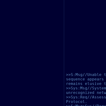
>>S:Msg//Unable 
sequence appears
remains elusive 
>>Sys:Msg//Syste
unrecognized net
>>Sys:Req//Asses
Protocol.