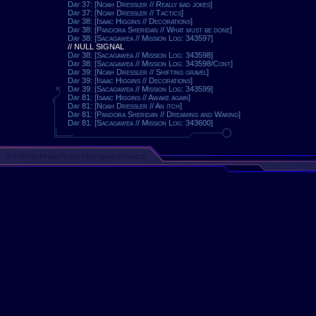
Day 37: [Noah Dressler // Really bad jokes]
Day 37: [Noah Dressler // Tactics]
Day 38: [Isaac Higgins // Decorations]
Day 38: [Pandora Sheridan // What must be done]
Day 38: [Sacagawea // Mission Log: 343597]
// NULL SIGNAL
Day 38: [Sacagawea // Mission Log: 343598]
Day 38: [Sacagawea // Mission Log: 343598/Cont]
Day 39: [Noah Dressler // Shifting gravel]
Day 39: [Isaac Higgins // Decorations]
Day 39: [Sacagawea // Mission Log: 343599]
Day 81: [Isaac Higgins // Awake again]
Day 81: [Noah Dressler // An itch]
Day 81: [Pandora Sheridan // Dreaming and Waking]
Day 81: [Sacagawea // Mission Log: 343600]