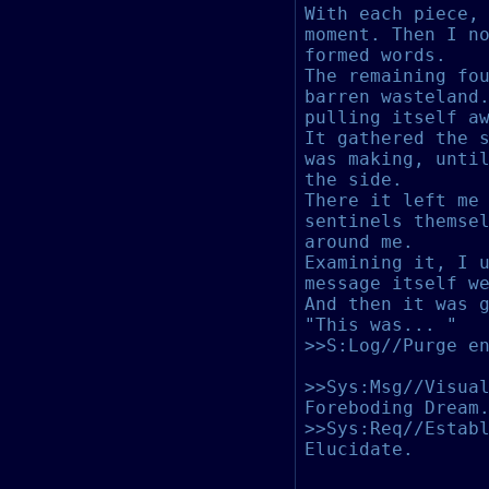
With each piece,
moment. Then I n
formed words.
The remaining fo
barren wasteland
pulling itself a
It gathered the 
was making, unti
the side.
There it left me
sentinels themse
around me.
Examining it, I 
message itself w
And then it was 
"This was... "
>>S:Log//Purge e
>>Sys:Msg//Visua
Foreboding Dream
>>Sys:Req//Estab
Elucidate.