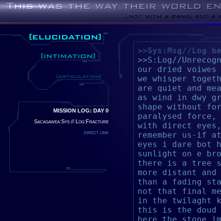
>>Sys:Msg//Log b
>>S:Log//Unrecog
our dried voiwes
we whisper toget
are quiet and me
as wind in d
wy g
shape without fo
MISSION LOG: DAY 0
paralysed force,
Sacagawea:Sys // Log:Fracture
with direct eyes
direct link
remember us-if a
eyes i dare bot 
sunlight on e br
there is a tree 
more distant and
than
a fading st
not that final m
in the twilaght 
this is the doud
here the stone i