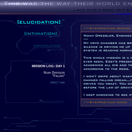
MISSION LOG: DAY 1
Noah Dressler
"Falling"
direct link
foreboding dream