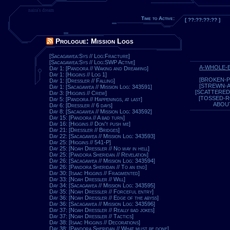
naira's dream
Time to Active:
[ ??:??:??:?? ]
Prologue: Mission Logs
[Sacagawea:Sys // Log:Fracture]
[Sacagawea:Sys // Log:SWP Active]
A-WHOLE-
Day 1: [Pandora // Waking and Dreaming]
Day 1: [Higgins // Log 1]
[BROKEN-P
Day 1: [Dressler // Falling]
[STREWN-
Day 1: [Sacagawea // Mission Log: 343591]
[SCATTERED
Day 3: [Higgins // Crew]
[TOSSED-
Day 5: [Pandora // Happenings, at last]
ABOU
Day 6: [Dressler // 6 days]
Day 8: [Sacagawea // Mission Log: 343592]
Day 15: [Pandora // A bad turn]
Day 16: [Higgins // Don't push me]
Day 21: [Dressler // Bridges]
Day 22: [Sacagawea // Mission Log: 343593]
Day 25: [Higgins // 541-P]
Day 25: [Noah Dressler // No way in hell]
Day 25: [Pandora Sheridan // Revelation]
Day 26: [Sacagawea // Mission Log: 343594]
Day 26: [Pandora Sheridan // To an end]
Day 30: [Isaac Higgins // Fragmented]
Day 33: [Noah Dressler // Will]
Day 34: [Sacagawea // Mission Log: 343595]
Day 35: [Noah Dressler // Forceful entry]
Day 36: [Noah Dressler // Edge of the abyss]
Day 36: [Sacagawea // Mission Log: 343596]
Day 37: [Noah Dressler // Really bad jokes]
Day 37: [Noah Dressler // Tactics]
Day 38: [Isaac Higgins // Decorations]
Day 38: [Pandora Sheridan // What must be done]