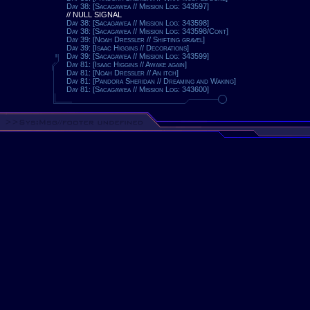
Day 38: [Sacagawea // Mission Log: 343597]
// NULL SIGNAL
Day 38: [Sacagawea // Mission Log: 343598]
Day 38: [Sacagawea // Mission Log: 343598/Cont]
Day 39: [Noah Dressler // Shifting gravel]
Day 39: [Isaac Higgins // Decorations]
Day 39: [Sacagawea // Mission Log: 343599]
Day 81: [Isaac Higgins // Awake again]
Day 81: [Noah Dressler // An itch]
Day 81: [Pandora Sheridan // Dreaming and Waking]
Day 81: [Sacagawea // Mission Log: 343600]